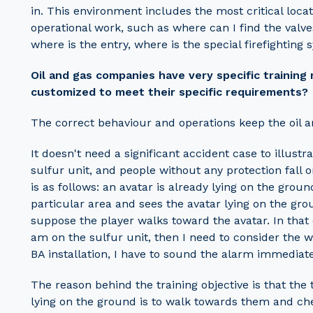
in. This environment includes the most critical locat
operational work, such as where can I find the valv
where is the entry, where is the special firefighting 
Oil and gas companies have very specific training
customized to meet their specific requirements?
The correct behaviour and operations keep the oil a
It doesn't need a significant accident case to illustr
sulfur unit, and people without any protection fall
is as follows: an avatar is already lying on the groun
particular area and sees the avatar lying on the grou
suppose the player walks toward the avatar. In that c
am on the sulfur unit, then I need to consider the w
BA installation, I have to sound the alarm immedia
The reason behind the training objective is that the 
lying on the ground is to walk towards them and che