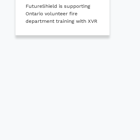
FutureShield is supporting
Ontario volunteer fire
department training with XVR