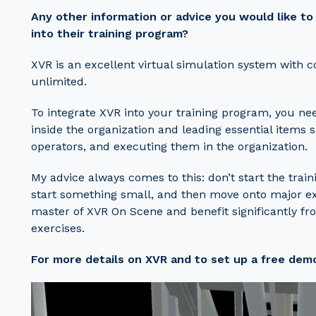
Any other information or advice you would like t
into their training program?
XVR is an excellent virtual simulation system with c
unlimited.
To integrate XVR into your training program, you ne
inside the organization and leading essential items s
operators, and executing them in the organization.
My advice always comes to this: don’t start the traini
start something small, and then move onto major ex
master of XVR On Scene and benefit significantly f
exercises.
For more details on XVR and to set up a free dem