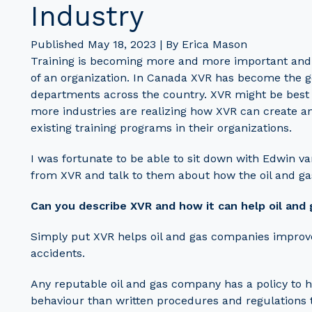
Industry
Published May 18, 2023 | By Erica Mason
Training is becoming more and more important and the
of an organization. In Canada XVR has become the gold
departments across the country. XVR might be best
more industries are realizing how XVR can create 
existing training programs in their organizations.
I was fortunate to be able to sit down with Edwin 
from XVR and talk to them about how the oil and ga
Can you describe XVR and how it can help oil and
Simply put XVR helps oil and gas companies improve
accidents.
Any reputable oil and gas company has a policy to h
behaviour than written procedures and regulations 