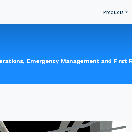
Products
perations, Emergency Management and First 