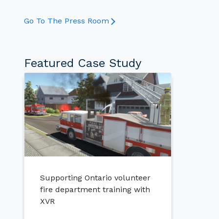
Go To The Press Room
Featured Case Study
Supporting Ontario volunteer
fire department training with
XVR