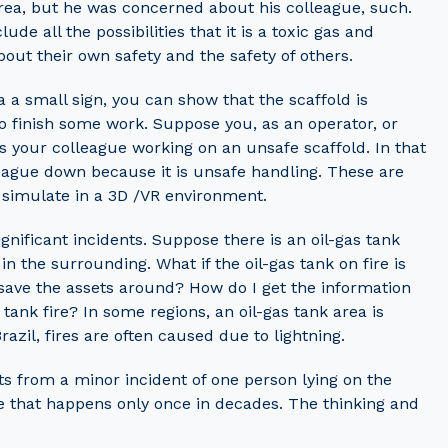
area, but he was concerned about his colleague, such.
e all the possibilities that it is a toxic gas and
ut their own safety and the safety of others.
 a small sign, you can show that the scaffold is
o finish some work. Suppose you, as an operator, or
 your colleague working on an unsafe scaffold. In that
lleague down because it is unsafe handling. These are
 simulate in a 3D /VR environment.
nificant incidents. Suppose there is an oil-gas tank
in the surrounding. What if the oil-gas tank on fire is
I save the assets around? How do I get the information
 tank fire? In some regions, an oil-gas tank area is
Brazil, fires are often caused due to lightning.
s from a minor incident of one person lying on the
ire that happens only once in decades. The thinking and