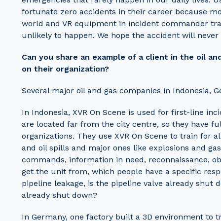
fortunate zero accidents in their career because mos
world and VR equipment in incident commander traini
unlikely to happen. We hope the accident will never
Can you share an example of a client in the oil a
on their organization?
Several major oil and gas companies in Indonesia,
In Indonesia, XVR On Scene is used for first-line i
are located far from the city centre, so they have f
organizations. They use XVR On Scene to train for all
and oil spills and major ones like explosions and g
commands, information in need, reconnaissance, obs
get the unit from, which people have a specific respons
pipeline leakage, is the pipeline valve already shut
already shut down?
In Germany, one factory built a 3D environment to 