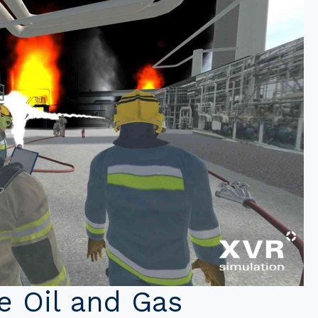
he Oil and Gas