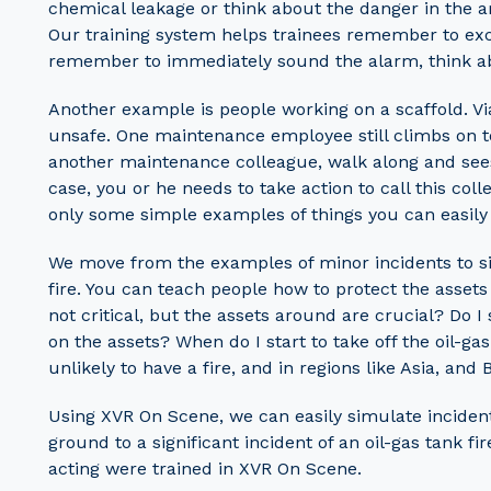
chemical leakage or think about the danger in the 
Our training system helps trainees remember to exclud
remember to immediately sound the alarm, think abo
Another example is people working on a scaffold. Via
unsafe. One maintenance employee still climbs on t
another maintenance colleague, walk along and sees
case, you or he needs to take action to call this co
only some simple examples of things you can easily
We move from the examples of minor incidents to sig
fire. You can teach people how to protect the assets 
not critical, but the assets around are crucial? Do 
on the assets? When do I start to take off the oil-gas
unlikely to have a fire, and in regions like Asia, and 
Using XVR On Scene, we can easily simulate incident
ground to a significant incident of an oil-gas tank f
acting were trained in XVR On Scene.