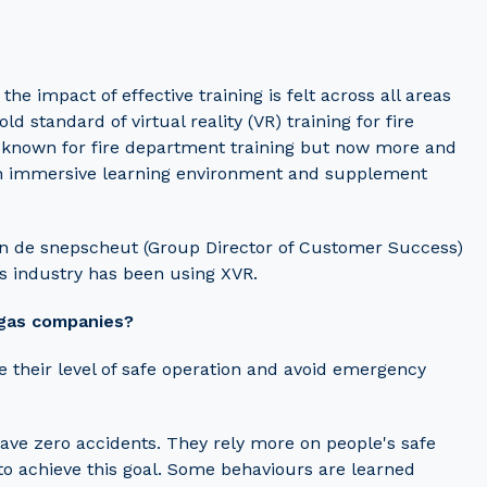
 impact of effective training is felt across all areas
 standard of virtual reality (VR) training for fire
 known for fire department training but now more and
an immersive learning environment and supplement
van de snepscheut (Group Director of Customer Success)
s industry has been using XVR.
 gas companies?
 their level of safe operation and avoid emergency
ave zero accidents. They rely more on people's safe
to achieve this goal. Some behaviours are learned