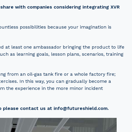
o share with companies considering integrating XVR
ountless possibilities because your imagination is
ed at least one ambassador bringing the product to life
uch as learning goals, lesson plans, scenarios, training
ng from an oil-gas tank fire or a whole factory fire;
ercises. In this way, you can gradually become a
rom the experience in the more minor incident
o please contact us at info@futureshield.com.