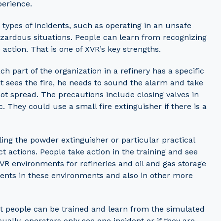
perience.
types of incidents, such as operating in an unsafe
hazardous situations. People can learn from recognizing
action. That is one of XVR’s key strengths.
h part of the organization in a refinery has a specific
nit sees the fire, he needs to sound the alarm and take
 not spread. The precautions include closing valves in
tc. They could use a small fire extinguisher if there is a
dling the powder extinguisher or particular practical
ct actions. People take action in the training and see
VR environments for refineries and oil and gas storage
idents in these environments and also in other more
at people can be trained and learn from the simulated
ually, operators only see one incident or if they are