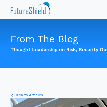
From The Blog
Thought Leadership on Risk, Security O
Back to Articles