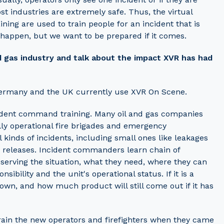
t industries are extremely safe. Thus, the virtual
ng are used to train people for an incident that is
 happen, but we want to be prepared if it comes.
nd gas industry and talk about the impact XVR has had
 Germany and the UK currently use XVR On Scene.
ncident command training. Many oil and gas companies
ully operational fire brigades and emergency
 kinds of incidents, including small ones like leakages
as releases. Incident commanders learn chain of
erving the situation, what they need, where they can
ibility and the unit's operational status. If it is a
 down, and how much product will still come out if it has
train the new operators and firefighters when they came