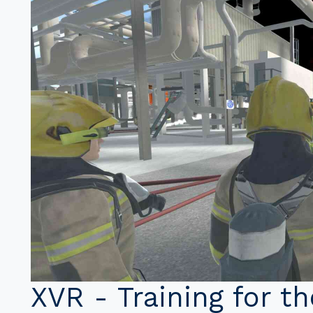
XVR - Training for t