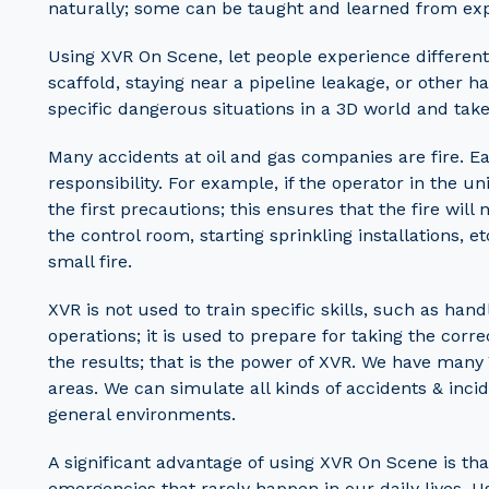
naturally; some can be taught and learned from ex
Using XVR On Scene, let people experience different 
scaffold, staying near a pipeline leakage, or other 
specific dangerous situations in a 3D world and take 
Many accidents at oil and gas companies are fire. Eac
responsibility. For example, if the operator in the u
the first precautions; this ensures that the fire will
the control room, starting sprinkling installations, e
small fire.
XVR is not used to train specific skills, such as han
operations; it is used to prepare for taking the corre
the results; that is the power of XVR. We have many 
areas. We can simulate all kinds of accidents & inc
general environments.
A significant advantage of using XVR On Scene is th
emergencies that rarely happen in our daily lives. Us