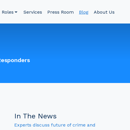
Roles
Services
Press Room
Blog
About Us
Responders
In The News
Experts discuss future of crime and