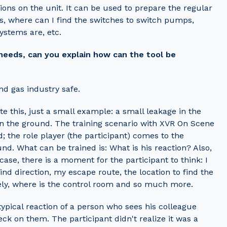
ions on the unit. It can be used to prepare the regular
es, where can I find the switches to switch pumps,
systems are, etc.
 needs, can you explain how can the tool be
nd gas industry safe.
ate this, just a small example: a small leakage in the
 on the ground. The training scenario with XVR On Scene
d; the role player (the participant) comes to the
nd. What can be trained is: What is his reaction? Also,
ase, there is a moment for the participant to think: I
ind direction, my escape route, the location to find the
tely, where is the control room and so much more.
typical reaction of a person who sees his colleague
ck on them. The participant didn't realize it was a