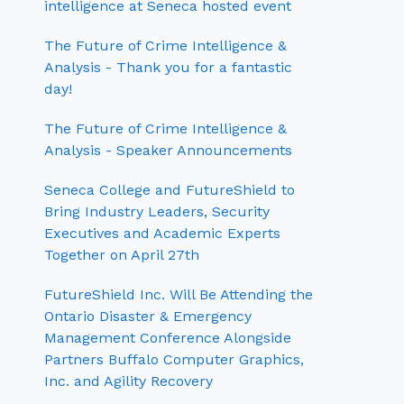
intelligence at Seneca hosted event
The Future of Crime Intelligence &
Analysis - Thank you for a fantastic
day!
The Future of Crime Intelligence &
Analysis - Speaker Announcements
Seneca College and FutureShield to
Bring Industry Leaders, Security
Executives and Academic Experts
Together on April 27th
FutureShield Inc. Will Be Attending the
Ontario Disaster & Emergency
Management Conference Alongside
Partners Buffalo Computer Graphics,
Inc. and Agility Recovery