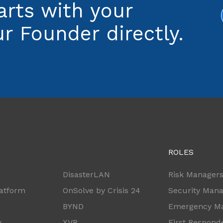
arts with your
r Founder directly.
ROLES
DisasterLAN
Risk Manager
latform
OnSolve by Crisis 24
Security Man
BYND
Emergency M
y
XVR
First Respond