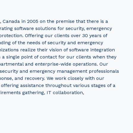
, Canada in 2005 on the premise that there is a
rating software solutions for security, emergency
rotection. Offering our clients over 30 years of
nding of the needs of security and emergency
ations realize their vision of software integration
s a single point of contact for our clients when they
partmental and enterprise-wide operations. Our
f security and emergency management professionals
sponse, and recovery. We work closely with our
, offering assistance throughout various stages of a
irements gathering, IT collaboration,