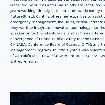
(acquired by 3COM) and Opalis Software (acquired b
years working directly in the area of public safety 
FutureShield. Cynthia offers her expertise to assist
emergency management, including critical infrastr
they work to integrate innovative technology into the
speaker on technical solutions, and at times offered
convergence of IT and Public Safety for the Canadian
CANASA, Conference Board of Canada, CITIG and the
Management Program. In 2021 Cynthia was selected
of Canada's Most Powerful Women: Top 100 2021 Aw
Entrepreneurs.