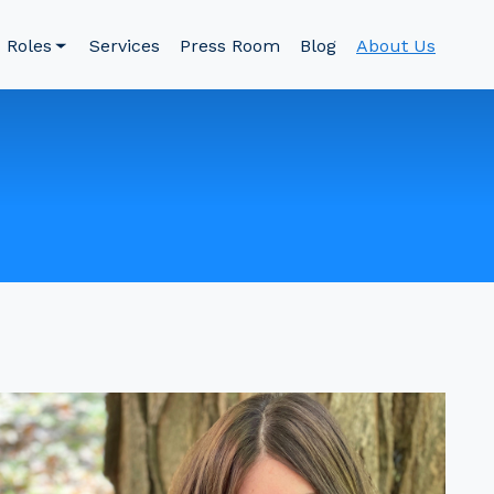
Roles
Services
Press Room
Blog
About Us