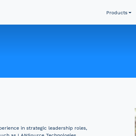
Products
rience in strategic leadership roles,
such as LANSource Technologies