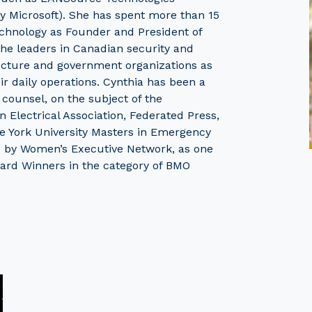
y Microsoft). She has spent more than 15
technology as Founder and President of
 the leaders in Canadian security and
ucture and government organizations as
ir daily operations. Cynthia has been a
 counsel, on the subject of the
 Electrical Association, Federated Press,
 York University Masters in Emergency
 by Women’s Executive Network, as one
ard Winners in the category of BMO