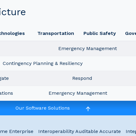
icture
chnologies
Transportation
Public Safety
Gov
Emergency Management
Contingency Planning & Resiliency
gate
Respond
ations
Emergency Management
Our Software Solutions
ime Enterprise
Interoperability Auditable Accurate
Inte