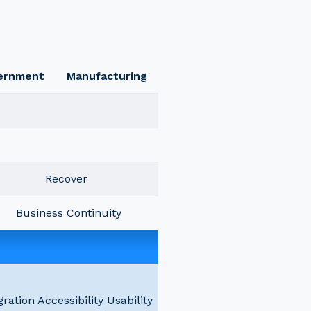
ernment
Manufacturing
Recover
Business Continuity
gration Accessibility Usability