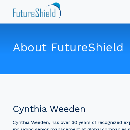
About FutureShield
Cynthia Weeden
Cynthia Weeden, has over 30 years of recognized expe
including senior management at global companies 