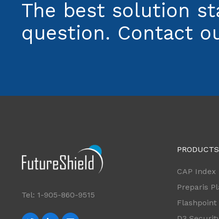
The best solution st
question. Contact ou
PRODUCTS
CAP Index
Preparis P
Tel: 1-905-860-9515
Flashpoint
D3 Securit