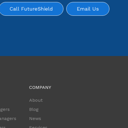
Call FutureShield
Email Us
COMPANY
s
About
agers
Blog
anagers
News
ers
Services