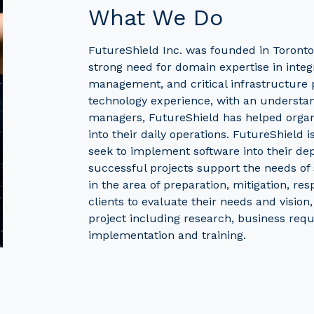
What We Do
FutureShield Inc. was founded in Toronto
strong need for domain expertise in integ
management, and critical infrastructure p
technology experience, with an understa
managers, FutureShield has helped organiz
into their daily operations. FutureShield i
seek to implement software into their de
successful projects support the needs o
in the area of preparation, mitigation, re
clients to evaluate their needs and vision
project including research, business requ
implementation and training.