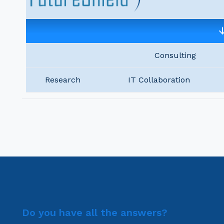
Consulting
Research
IT Collaboration
Do you have all the answers?