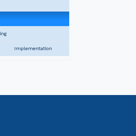
ing
Implementation