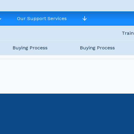
Our Support Services
Train
Buying Process
Buying Process