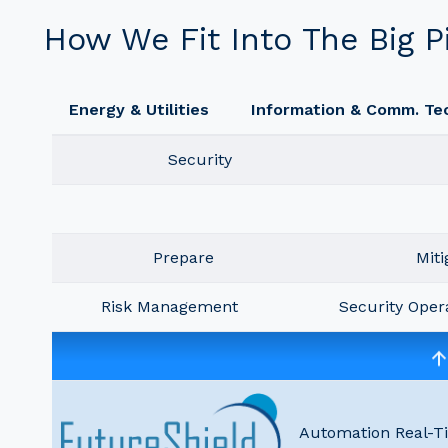
How We Fit Into The Big P
Energy & Utilities
Information & Comm. Te
Security
Prepare
Miti
Risk Management
Security Oper
Automation Real-T