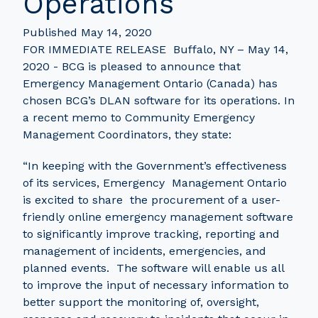
Operations
Published May 14, 2020
FOR IMMEDIATE RELEASE Buffalo, NY – May 14,
2020 - BCG is pleased to announce that
Emergency Management Ontario (Canada) has
chosen BCG’s DLAN software for its operations. In
a recent memo to Community Emergency
Management Coordinators, they state:
“In keeping with the Government’s effectiveness
of its services, Emergency Management Ontario
is excited to share the procurement of a user-
friendly online emergency management software
to significantly improve tracking, reporting and
management of incidents, emergencies, and
planned events. The software will enable us all
to improve the input of necessary information to
better support the monitoring of, oversight,