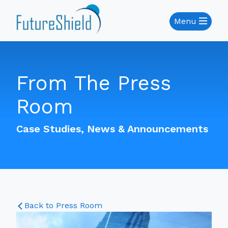
Menu
From The Press
Room
Case Studies, News & Announcements
Back to Press Room