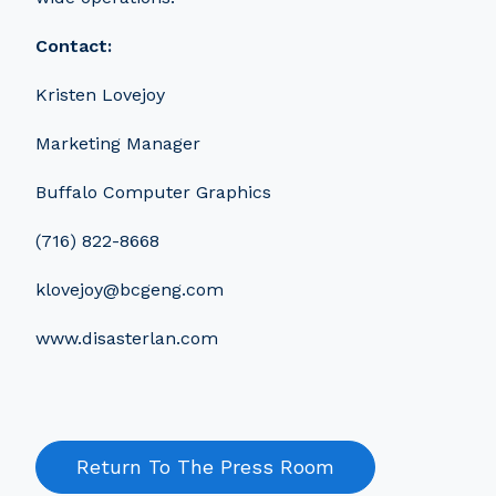
Contact:
Kristen Lovejoy
Marketing Manager
Buffalo Computer Graphics
(716) 822-8668
klovejoy@bcgeng.com
www.disasterlan.com
Return To The Press Room