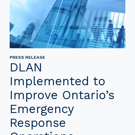
PRESS RELEASE
DLAN
Implemented to
Improve Ontario’s
Emergency
Response