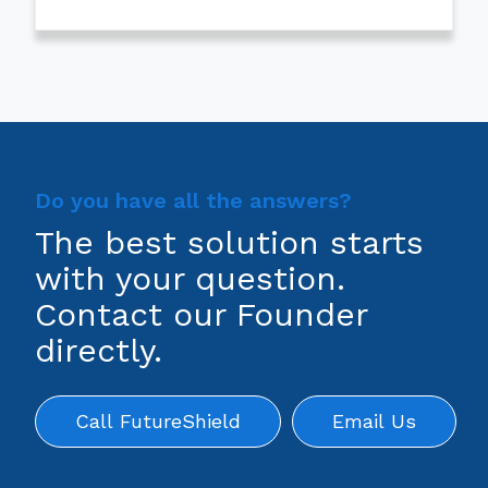
Do you have all the answers?
The best solution starts
with your question.
Contact our Founder
directly.
Call FutureShield
Email Us