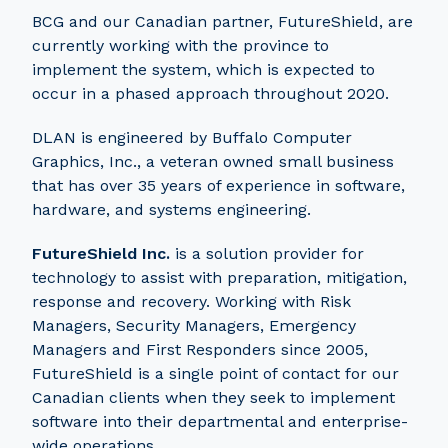
BCG and our Canadian partner, FutureShield, are
currently working with the province to
implement the system, which is expected to
occur in a phased approach throughout 2020.
DLAN is engineered by Buffalo Computer
Graphics, Inc., a veteran owned small business
that has over 35 years of experience in software,
hardware, and systems engineering.
FutureShield Inc.
is a solution provider for
technology to assist with preparation, mitigation,
response and recovery. Working with Risk
Managers, Security Managers, Emergency
Managers and First Responders since 2005,
FutureShield is a single point of contact for our
Canadian clients when they seek to implement
software into their departmental and enterprise-
wide operations.