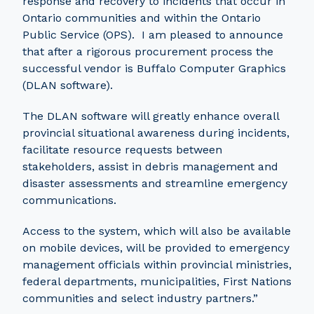
response and recovery to incidents that occur in
Ontario communities and within the Ontario
Public Service (OPS). I am pleased to announce
that after a rigorous procurement process the
successful vendor is Buffalo Computer Graphics
(DLAN software).
The DLAN software will greatly enhance overall
provincial situational awareness during incidents,
facilitate resource requests between
stakeholders, assist in debris management and
disaster assessments and streamline emergency
communications.
Access to the system, which will also be available
on mobile devices, will be provided to emergency
management officials within provincial ministries,
federal departments, municipalities, First Nations
communities and select industry partners.”