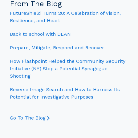
From The Blog
FutureShield Turns 20: A Celebration of Vision,
Resilience, and Heart
Back to school with DLAN
Prepare, Mitigate, Respond and Recover
How Flashpoint Helped the Community Security
Initiative (NY) Stop a Potential Synagogue
Shooting
Reverse Image Search and How to Harness Its
Potential for Investigative Purposes
Go To The Blog