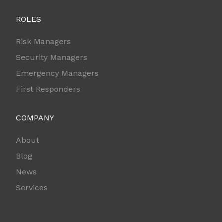
ROLES
Risk Managers
Security Managers
Emergency Managers
First Responders
COMPANY
About
Blog
News
Services