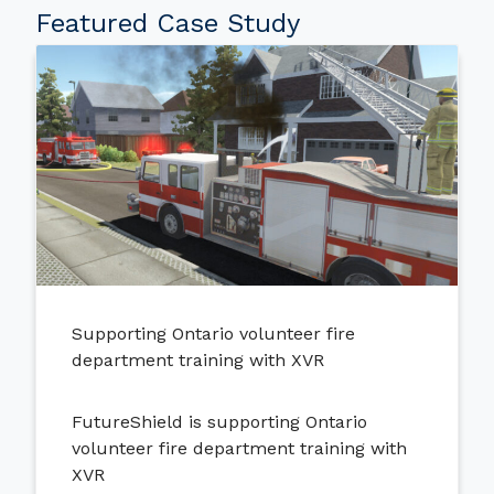
Featured Case Study
Supporting Ontario volunteer fire
department training with XVR
FutureShield is supporting Ontario
volunteer fire department training with
XVR