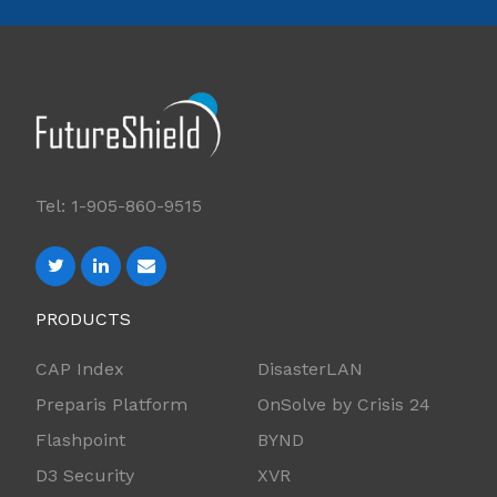
Tel: 1-905-860-9515
PRODUCTS
CAP Index
DisasterLAN
Preparis Platform
OnSolve by Crisis 24
Flashpoint
BYND
D3 Security
XVR