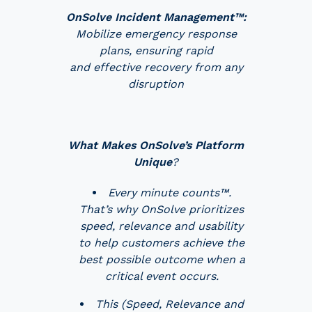
OnSolve Incident Management™:
Mobilize emergency response
plans, ensuring rapid
and effective recovery from any
disruption
What Makes OnSolve’s Platform
Unique
?
Every minute counts™.
That’s why OnSolve prioritizes
speed, relevance and usability
to help customers achieve the
best possible outcome when a
critical event occurs.
This (Speed, Relevance and