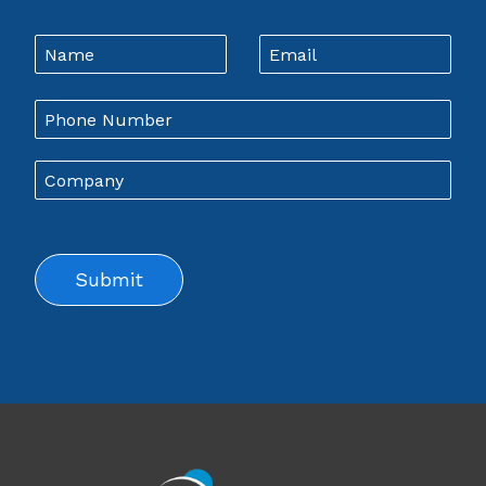
Leave
Name
Email
this
field
blank
Company
Submit