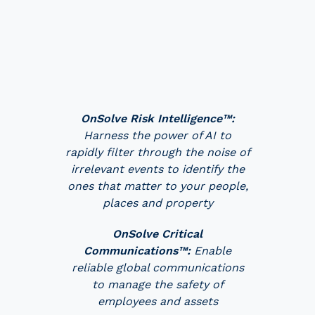
OnSolve Risk Intelligence™:
Harness the power of AI to
rapidly filter through the noise of
irrelevant events to identify the
ones that matter to your people,
places and property
OnSolve Critical
Communications™:
Enable
reliable global communications
to manage the safety of
employees and assets