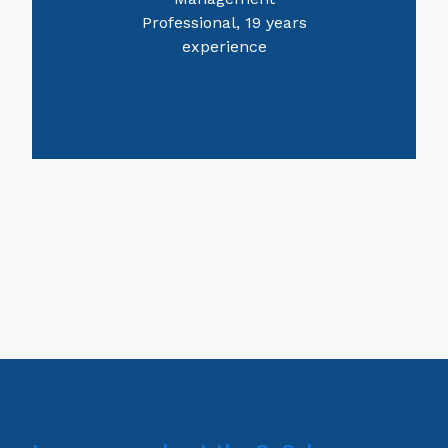
Professional, 19 years
experience