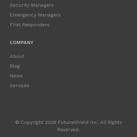
Security Managers
Emergency Managers
First Responders
COMPANY
About
Blog
News
Services
© Copyright 2026 FutureShield Inc. All Rights
Reserved.