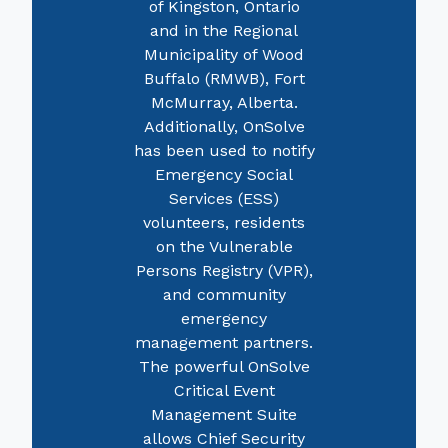
of Kingston, Ontario
and in the Regional
Municipality of Wood
Buffalo (RMWB), Fort
McMurray, Alberta.
Additionally, OnSolve
has been used to notify
Emergency Social
Services (ESS)
volunteers, residents
on the Vulnerable
Persons Registry (VPR),
and community
emergency
management partners.
The powerful OnSolve
Critical Event
Management Suite
allows Chief Security