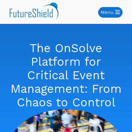
Menu
The OnSolve
Platform for
Critical Event
Management: From
Chaos to Control