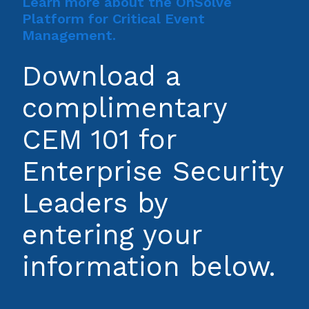
Learn more about the OnSolve
Platform for Critical Event
Management.
Download a
complimentary
CEM 101 for
Enterprise Security
Leaders by
entering your
information below.