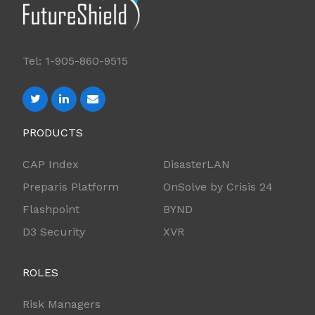
Tel: 1-905-860-9515
PRODUCTS
CAP Index
DisasterLAN
Preparis Platform
OnSolve by Crisis 24
Flashpoint
BYND
D3 Security
XVR
ROLES
Risk Managers