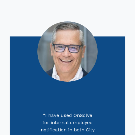
“I have used OnSolve
for internal employee
notification in both City