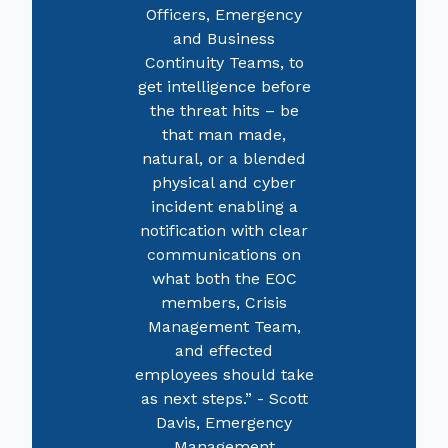
Officers, Emergency
and Business
Continuity Teams, to
get intelligence before
the threat hits – be
that man made,
natural, or a blended
physical and cyber
incident enabling a
notification with clear
communications on
what both the EOC
members, Crisis
Management Team,
and effected
employees should take
as next steps.” - Scott
Davis, Emergency
Management