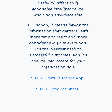
Usability) offers truly
actionable intelligence you
won’t find anywhere else.
For you, it means having the
information that matters, with
more time to react and more
confidence in your execution.
It’s the clearest path to
successful outcomes. And it’s
one you can create for your
organization now.
FS MIR3 Feature Mobile App
FS MIR3 Product Sheet