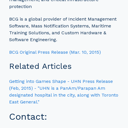
protection
BCG is a global provider of Incident Management
Software, Mass Notification Systems, Maritime
Training Solutions, and Custom Hardware &
Software Engineering.
BCG Original Press Release (Mar. 10, 2015)
Related Articles
Getting into Games Shape - UHN Press Release
(Feb, 2015) - "UHN is a PanAm/Parapan Am
designated hospital in the city, along with Toronto
East General."
Contact: