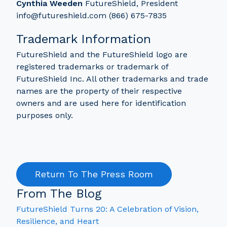
Cynthia Weeden
FutureShield, President
info@futureshield.com (866) 675-7835
Trademark Information
FutureShield and the FutureShield logo are
registered trademarks or trademark of
FutureShield Inc. All other trademarks and trade
names are the property of their respective
owners and are used here for identification
purposes only.
Return To The Press Room
From The Blog
FutureShield Turns 20: A Celebration of Vision,
Resilience, and Heart