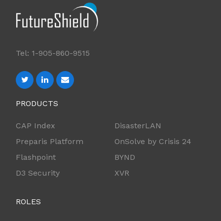
Tel: 1-905-860-9515
PRODUCTS
CAP Index
DisasterLAN
Preparis Platform
OnSolve by Crisis 24
Flashpoint
BYND
D3 Security
XVR
ROLES