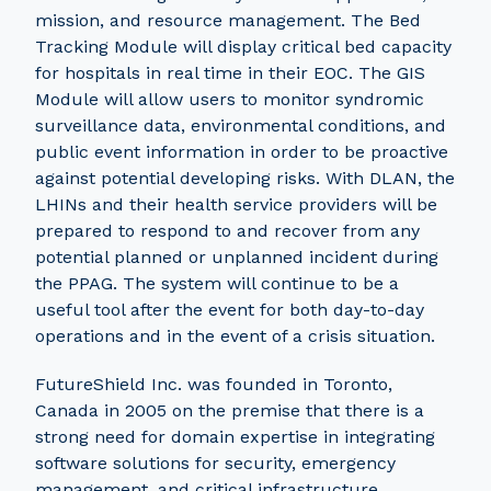
mission, and resource management. The Bed
Tracking Module will display critical bed capacity
for hospitals in real time in their EOC. The GIS
Module will allow users to monitor syndromic
surveillance data, environmental conditions, and
public event information in order to be proactive
against potential developing risks. With DLAN, the
LHINs and their health service providers will be
prepared to respond to and recover from any
potential planned or unplanned incident during
the PPAG. The system will continue to be a
useful tool after the event for both day-to-day
operations and in the event of a crisis situation.
FutureShield Inc. was founded in Toronto,
Canada in 2005 on the premise that there is a
strong need for domain expertise in integrating
software solutions for security, emergency
management, and critical infrastructure