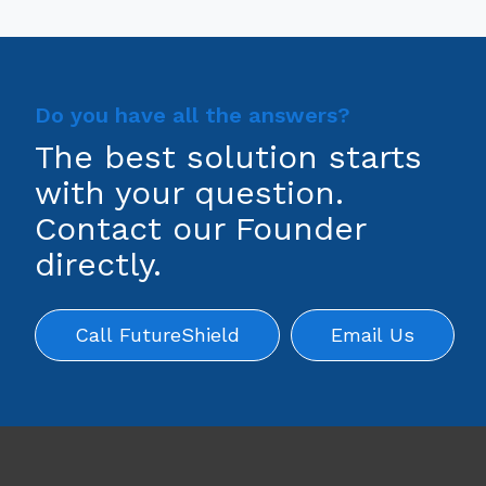
Do you have all the answers?
The best solution starts
with your question.
Contact our Founder
directly.
Call FutureShield
Email Us