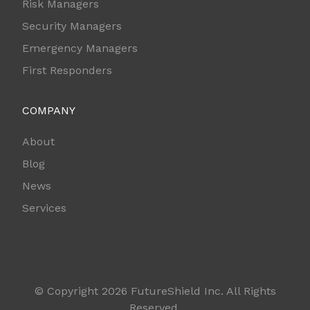
Risk Managers
Security Managers
Emergency Managers
First Responders
COMPANY
About
Blog
News
Services
© Copyright 2026 FutureShield Inc. All Rights
Reserved.