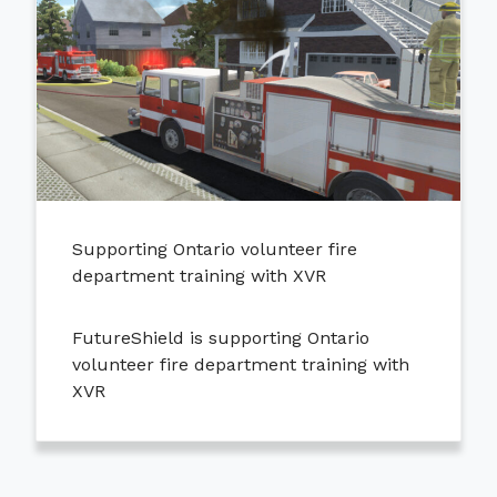
Supporting Ontario volunteer fire
department training with XVR
FutureShield is supporting Ontario
volunteer fire department training with
XVR