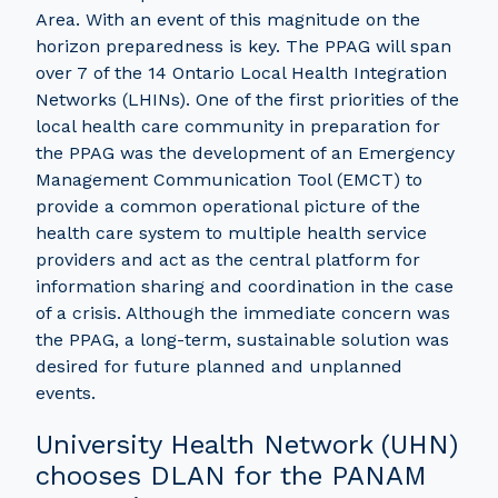
Area. With an event of this magnitude on the
horizon preparedness is key. The PPAG will span
over 7 of the 14 Ontario Local Health Integration
Networks (LHINs). One of the first priorities of the
local health care community in preparation for
the PPAG was the development of an Emergency
Management Communication Tool (EMCT) to
provide a common operational picture of the
health care system to multiple health service
providers and act as the central platform for
information sharing and coordination in the case
of a crisis. Although the immediate concern was
the PPAG, a long-term, sustainable solution was
desired for future planned and unplanned
events.
University Health Network (UHN)
chooses DLAN for the PANAM