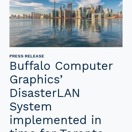
PRESS RELEASE
Buffalo Computer
Graphics’
DisasterLAN
System
implemented in