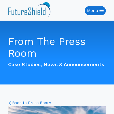
Menu
From The Press
Room
Case Studies, News & Announcements
Back to Press Room