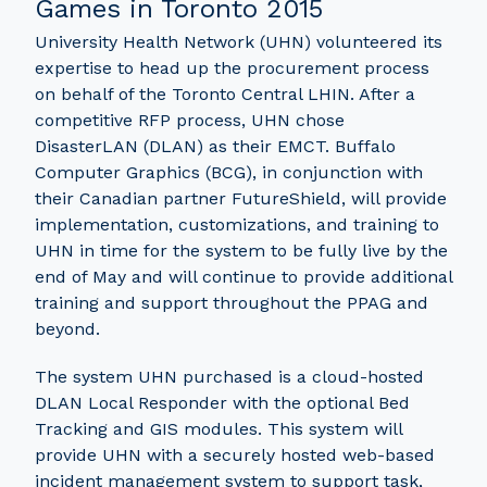
Games in Toronto 2015
University Health Network (UHN) volunteered its
expertise to head up the procurement process
on behalf of the Toronto Central LHIN. After a
competitive RFP process, UHN chose
DisasterLAN (DLAN) as their EMCT. Buffalo
Computer Graphics (BCG), in conjunction with
their Canadian partner FutureShield, will provide
implementation, customizations, and training to
UHN in time for the system to be fully live by the
end of May and will continue to provide additional
training and support throughout the PPAG and
beyond.
The system UHN purchased is a cloud-hosted
DLAN Local Responder with the optional Bed
Tracking and GIS modules. This system will
provide UHN with a securely hosted web-based
incident management system to support task,