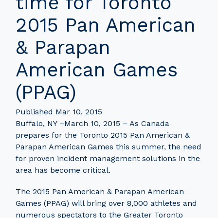
time for Toronto
2015 Pan American
& Parapan
American Games
(PPAG)
Published Mar 10, 2015
Buffalo, NY –March 10, 2015 – As Canada
prepares for the Toronto 2015 Pan American &
Parapan American Games this summer, the need
for proven incident management solutions in the
area has become critical.
The 2015 Pan American & Parapan American
Games (PPAG) will bring over 8,000 athletes and
numerous spectators to the Greater Toronto