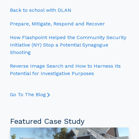
Back to school with DLAN
Prepare, Mitigate, Respond and Recover
How Flashpoint Helped the Community Security
Initiative (NY) Stop a Potential Synagogue
Shooting
Reverse Image Search and How to Harness Its
Potential for Investigative Purposes
Go To The Blog
Featured Case Study