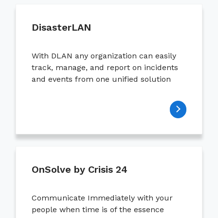
DisasterLAN
With DLAN any organization can easily
track, manage, and report on incidents
and events from one unified solution
OnSolve by Crisis 24
Communicate Immediately with your
people when time is of the essence