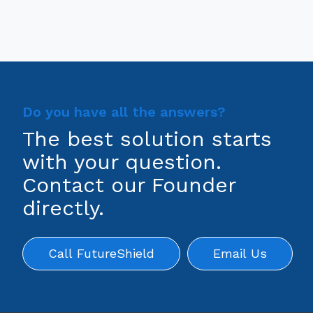
Do you have all the answers?
The best solution starts
with your question.
Contact our Founder
directly.
Call FutureShield
Email Us