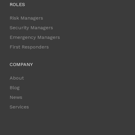
ROLES
Risk Managers
Security Managers
Emergency Managers
First Responders
COMPANY
About
Blog
News
Services