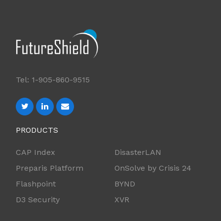
Tel: 1-905-860-9515
PRODUCTS
CAP Index
DisasterLAN
Preparis Platform
OnSolve by Crisis 24
Flashpoint
BYND
D3 Security
XVR