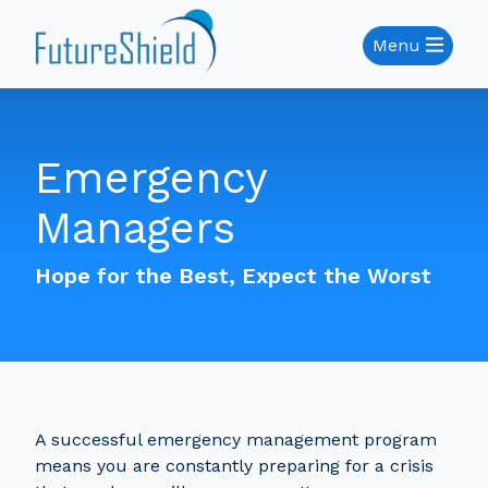
Menu
Emergency
Managers
Hope for the Best, Expect the Worst
A successful emergency management program
means you are constantly preparing for a crisis