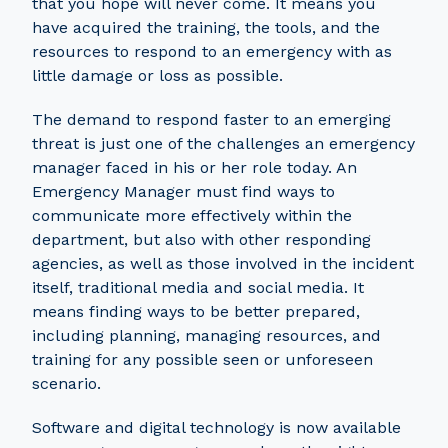
that you hope will never come. It means you
have acquired the training, the tools, and the
resources to respond to an emergency with as
little damage or loss as possible.
The demand to respond faster to an emerging
threat is just one of the challenges an emergency
manager faced in his or her role today. An
Emergency Manager must find ways to
communicate more effectively within the
department, but also with other responding
agencies, as well as those involved in the incident
itself, traditional media and social media. It
means finding ways to be better prepared,
including planning, managing resources, and
training for any possible seen or unforeseen
scenario.
Software and digital technology is now available