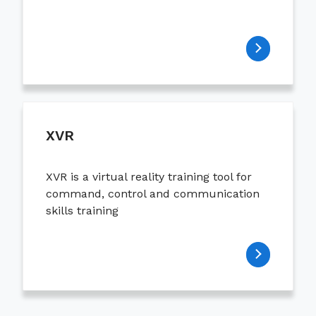
XVR
XVR is a virtual reality training tool for
command, control and communication
skills training