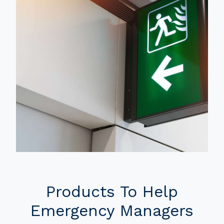
Products To Help
Emergency Managers