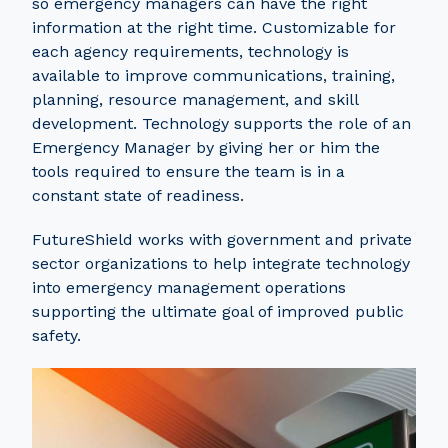
so emergency managers can have the right
information at the right time. Customizable for
each agency requirements, technology is
available to improve communications, training,
planning, resource management, and skill
development. Technology supports the role of an
Emergency Manager by giving her or him the
tools required to ensure the team is in a
constant state of readiness.
FutureShield works with government and private
sector organizations to help integrate technology
into emergency management operations
supporting the ultimate goal of improved public
safety.